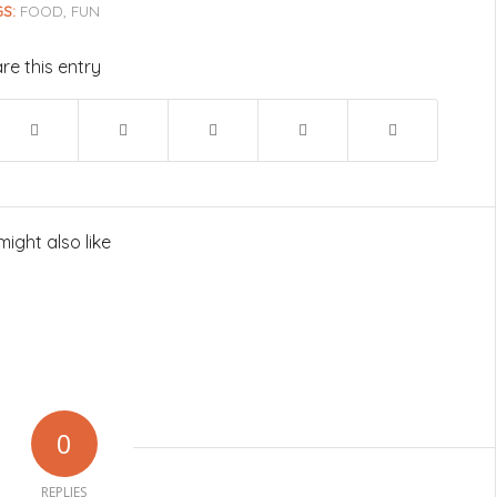
S:
FOOD
,
FUN
re this entry
might also like
0
REPLIES