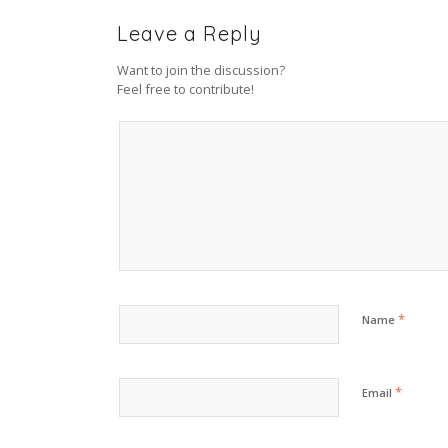
Leave a Reply
Want to join the discussion?
Feel free to contribute!
*
Name
*
Email