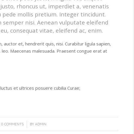
 justo, rhoncus ut, imperdiet a, venenatis
u pede mollis pretium. Integer tincidunt.
 semper nisi. Aenean vulputate eleifend
r eu, consequat vitae, eleifend ac, enim.
auctor et, hendrerit quis, nisi. Curabitur ligula sapien,
t, leo. Maecenas malesuada. Praesent congue erat at
luctus et ultrices posuere cubilia Curae;
/
0 COMMENTS
BY
ADMIN