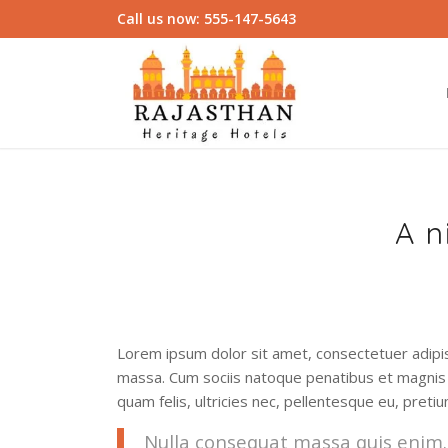
Call us now: 555-147-5643
A n
Lorem ipsum dolor sit amet, consectetuer adipi
massa. Cum sociis natoque penatibus et magnis 
quam felis, ultricies nec, pellentesque eu, preti
Nulla consequat massa quis enim. D