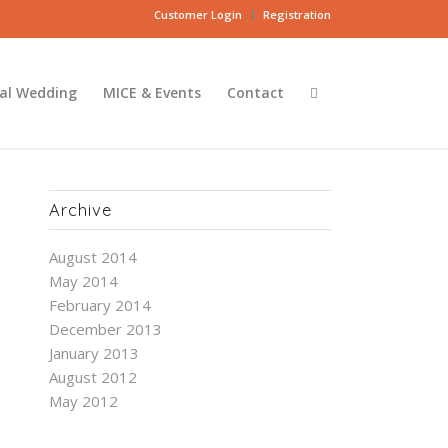
Customer Login
Registration
al Wedding
MICE & Events
Contact
Archive
August 2014
May 2014
February 2014
December 2013
January 2013
August 2012
May 2012