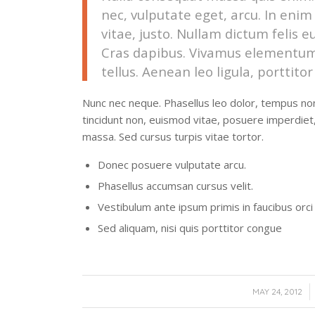
nec, vulputate eget, arcu. In enim
vitae, justo. Nullam dictum felis e
Cras dapibus. Vivamus elementum
tellus. Aenean leo ligula, porttito
Nunc nec neque. Phasellus leo dolor, tempus non, 
tincidunt non, euismod vitae, posuere imperdie
massa. Sed cursus turpis vitae tortor.
Donec posuere vulputate arcu.
Phasellus accumsan cursus velit.
Vestibulum ante ipsum primis in faucibus orci 
Sed aliquam, nisi quis porttitor congue
/
MAY 24, 2012