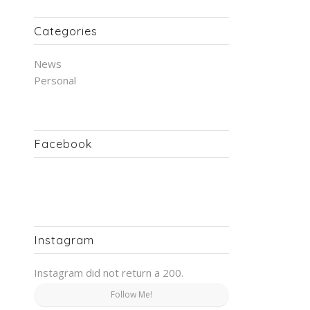
Categories
News
Personal
Facebook
Instagram
Instagram did not return a 200.
Follow Me!