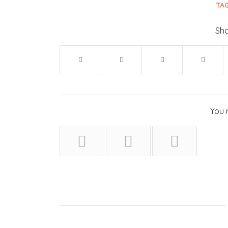
TAG
Sha
You 