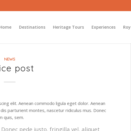
Home
Destinations
Heritage Tours
Experiences
Roy
NEWS
ice post
scing elit. Aenean commodo ligula eget dolor. Aenean
dis parturient montes, nascetur ridiculus mus. Donec
um quis, sem.
onec pede justo, fringilla vel, aliquet